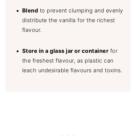
Blend
to prevent clumping and evenly
distribute the vanilla for the richest
flavour.
Store in a glass jar or container
for
the freshest flavour, as plastic can
leach undesirable flavours and toxins.