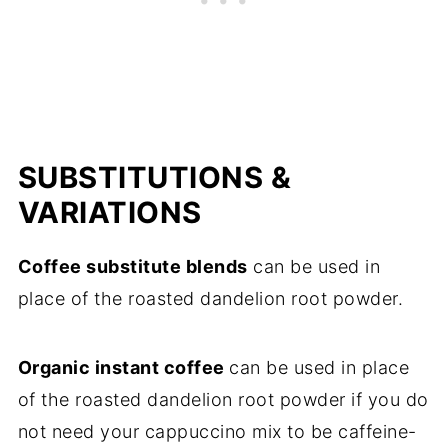
SUBSTITUTIONS &
VARIATIONS
Coffee substitute blends
can be used in
place of the roasted dandelion root powder.
Organic instant coffee
can be used in place
of the roasted dandelion root powder if you do
not need your cappuccino mix to be caffeine-