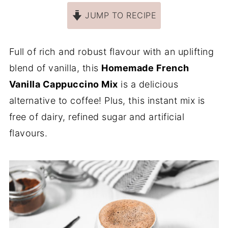
JUMP TO RECIPE
Full of rich and robust flavour with an uplifting
blend of vanilla, this
Homemade French
Vanilla Cappuccino Mix
is a delicious
alternative to coffee! Plus, this instant mix is
free of dairy, refined sugar and artificial
flavours.