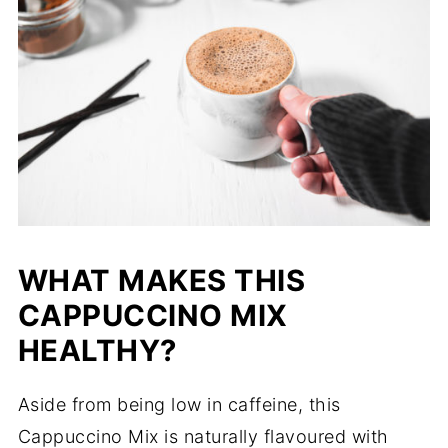
WHAT MAKES THIS
CAPPUCCINO MIX
HEALTHY?
Aside from being low in caffeine, this
Cappuccino Mix is naturally flavoured with