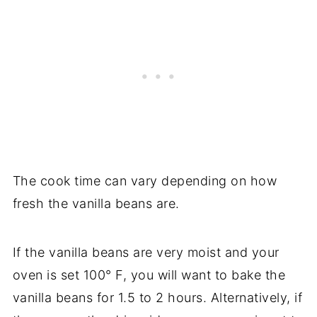
The cook time can vary depending on how
fresh the vanilla beans are.
If the vanilla beans are very moist and your
oven is set 100° F, you will want to bake the
vanilla beans for 1.5 to 2 hours. Alternatively, if