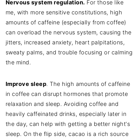
Nervous system regulation.
For those like
me, with more sensitive constitutions, high
amounts of caffeine (especially from coffee)
can overload the nervous system, causing the
jitters, increased anxiety, heart palpitations,
sweaty palms, and trouble focusing or calming
the mind.
Improve sleep
. The high amounts of caffeine
in coffee can disrupt hormones that promote
relaxation and sleep. Avoiding coffee and
heavily caffeinated drinks, especially later in
the day, can help with getting a better night's
sleep. On the flip side, cacao is a rich source