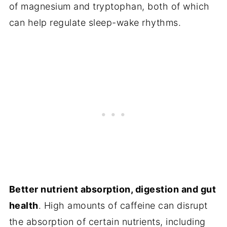
of magnesium and tryptophan, both of which
can help regulate sleep-wake rhythms.
Better nutrient absorption, digestion and gut
health
. High amounts of caffeine can disrupt
the absorption of certain nutrients, including