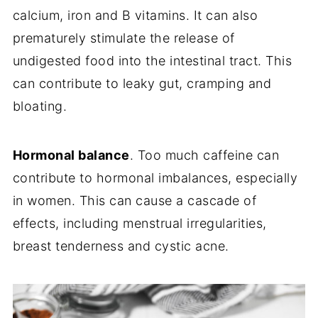
calcium, iron and B vitamins. It can also
prematurely stimulate the release of
undigested food into the intestinal tract. This
can contribute to leaky gut, cramping and
bloating.
Hormonal balance
. Too much caffeine can
contribute to hormonal imbalances, especially
in women. This can cause a cascade of
effects, including menstrual irregularities,
breast tenderness and cystic acne.