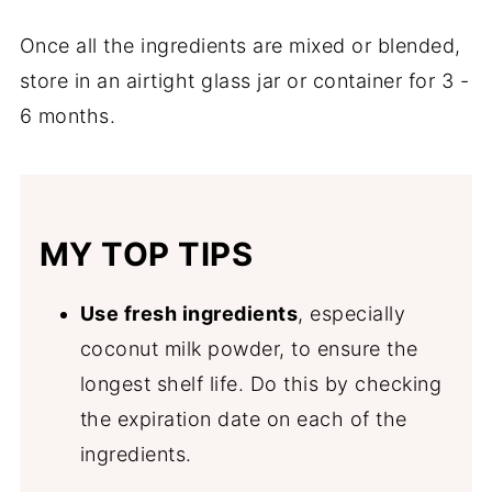
Once all the ingredients are mixed or blended,
store in an airtight glass jar or container for 3 -
6 months.
MY TOP TIPS
Use fresh ingredients
, especially
coconut milk powder, to ensure the
longest shelf life. Do this by checking
the expiration date on each of the
ingredients.