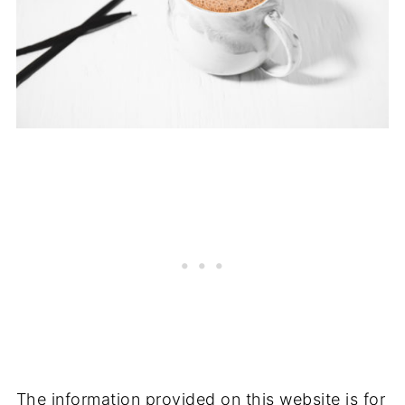
The information provided on this website is for