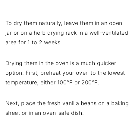
To dry them naturally, leave them in an open
jar or on a herb drying rack in a well-ventilated
area for 1 to 2 weeks.
Drying them in the oven is a much quicker
option. First, preheat your oven to the lowest
temperature, either 100°F or 200°F.
Next, place the fresh vanilla beans on a baking
sheet or in an oven-safe dish.