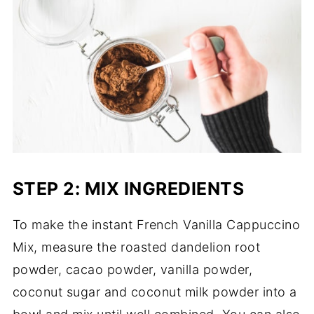
STEP 2: MIX INGREDIENTS
To make the instant French Vanilla Cappuccino
Mix, measure the roasted dandelion root
powder, cacao powder, vanilla powder,
coconut sugar and coconut milk powder into a