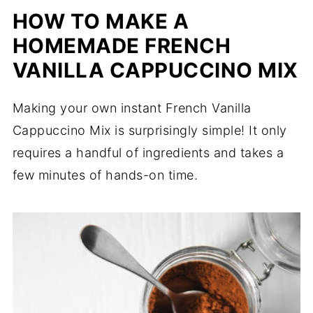
HOW TO MAKE A
HOMEMADE FRENCH
VANILLA CAPPUCCINO MIX
Making your own instant French Vanilla
Cappuccino Mix is surprisingly simple! It only
requires a handful of ingredients and takes a
few minutes of hands-on time.