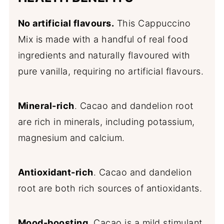
No artificial flavours.
This Cappuccino
Mix is made with a handful of real food
ingredients and naturally flavoured with
pure vanilla, requiring no artificial flavours.
Mineral-rich
. Cacao and dandelion root
are rich in minerals, including potassium,
magnesium and calcium.
Antioxidant-rich
. Cacao and dandelion
root are both rich sources of antioxidants.
Mood-boosting
. Cacao is a mild stimulant