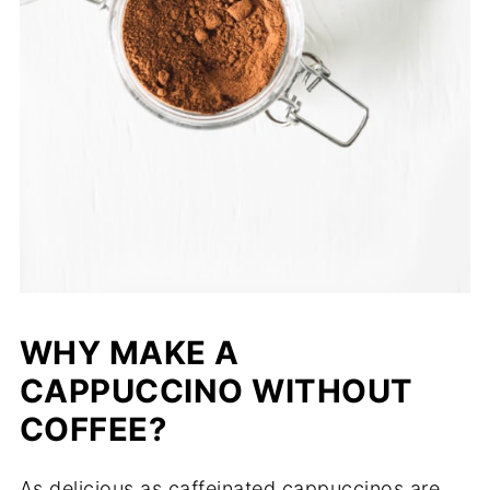
WHY MAKE A
CAPPUCCINO WITHOUT
COFFEE?
As delicious as caffeinated cappuccinos are,