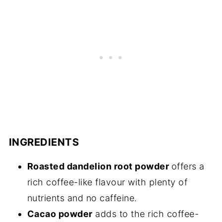
INGREDIENTS
Roasted dandelion root powder
offers a
rich coffee-like flavour with plenty of
nutrients and no caffeine.
Cacao powder
adds to the rich coffee-