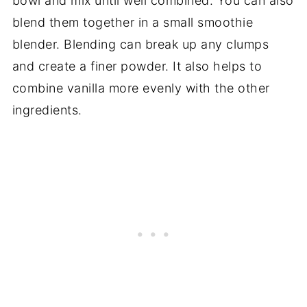
bowl and mix until well combined. You can also
blend them together in a small smoothie
blender. Blending can break up any clumps
and create a finer powder. It also helps to
combine vanilla more evenly with the other
ingredients.