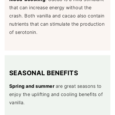
that can increase energy without the
crash. Both vanilla and cacao also contain
nutrients that can stimulate the production
of serotonin.
SEASONAL BENEFITS
Spring and summer
are great seasons to
enjoy the uplifting and cooling benefits of
vanilla.