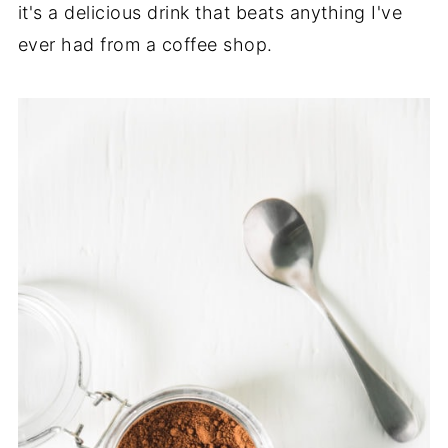
it's a delicious drink that beats anything I've
ever had from a coffee shop.