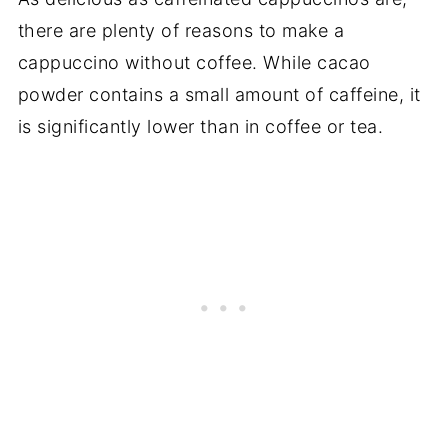
there are plenty of reasons to make a
cappuccino without coffee. While cacao
powder contains a small amount of caffeine, it
is significantly lower than in coffee or tea.