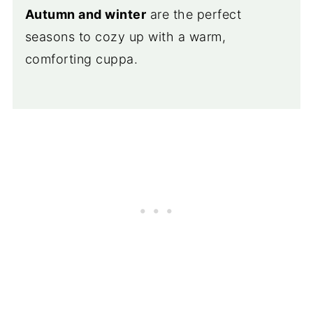
Autumn and winter
are the perfect
seasons to cozy up with a warm,
comforting cuppa.