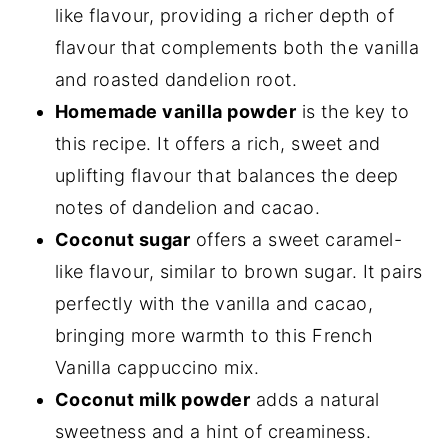
like flavour, providing a richer depth of
flavour that complements both the vanilla
and roasted dandelion root.
Homemade vanilla powder
is the key to
this recipe. It offers a rich, sweet and
uplifting flavour that balances the deep
notes of dandelion and cacao.
Coconut sugar
offers a sweet caramel-
like flavour, similar to brown sugar. It pairs
perfectly with the vanilla and cacao,
bringing more warmth to this French
Vanilla cappuccino mix.
Coconut milk powder
adds a natural
sweetness and a hint of creaminess.