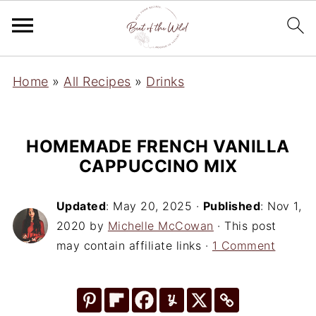
Home
»
All Recipes
»
Drinks
HOMEMADE FRENCH VANILLA
CAPPUCCINO MIX
Updated
:
May 20, 2025
·
Published
:
Nov 1,
2020
by
Michelle McCowan
· This post
may contain affiliate links ·
1 Comment