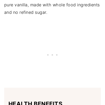
pure vanilla, made with whole food ingredients
and no refined sugar.
HEALTH BENEFITS