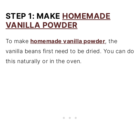
STEP 1: MAKE
HOMEMADE
VANILLA POWDER
To make
homemade vanilla powder
, the
vanilla beans first need to be dried. You can do
this naturally or in the oven.