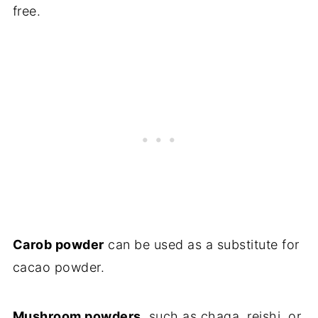
free.
Carob powder
can be used as a substitute for
cacao powder.
Mushroom powders,
such as chaga, reishi, or