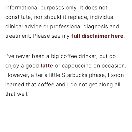
informational purposes only. It does not
constitute, nor should it replace, individual
clinical advice or professional diagnosis and
treatment. Please see my
full disclaimer here
.
I've never been a big coffee drinker, but do
enjoy a good
latte
or cappuccino on occasion.
However, after a little Starbucks phase, I soon
learned that coffee and I do not get along all
that well.