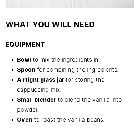
WHAT YOU WILL NEED
EQUIPMENT
Bowl
to mix the ingredients in.
Spoon
for combining the ingredients.
Airtight glass jar
for storing the
cappuccino mix.
Small blender
to blend the vanilla into
powder.
Oven
to roast the vanilla beans.