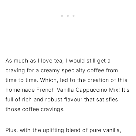
As much as I love tea, I would still get a
craving for a creamy specialty coffee from
time to time. Which, led to the creation of this
homemade French Vanilla Cappuccino Mix! It's
full of rich and robust flavour that satisfies
those coffee cravings.
Plus, with the uplifting blend of pure vanilla,