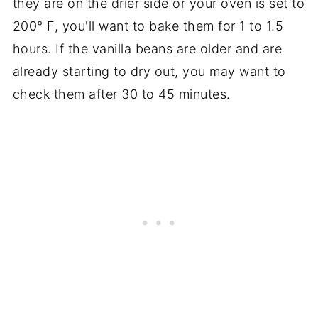
they are on the drier side or your oven is set to
200° F, you'll want to bake them for 1 to 1.5
hours. If the vanilla beans are older and are
already starting to dry out, you may want to
check them after 30 to 45 minutes.