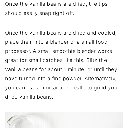
Once the vanilla beans are dried, the tips
should easily snap right off.
Once the vanilla beans are dried and cooled,
place them into a blender or a small food
processor. A small smoothie blender works
great for small batches like this. Blitz the
vanilla beans for about 1 minute, or until they
have turned into a fine powder. Alternatively,
you can use a mortar and pestle to grind your
dried vanilla beans.