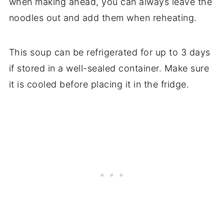
when making ahead, you can always leave the
noodles out and add them when reheating.
This soup can be refrigerated for up to 3 days
if stored in a well-sealed container. Make sure
it is cooled before placing it in the fridge.