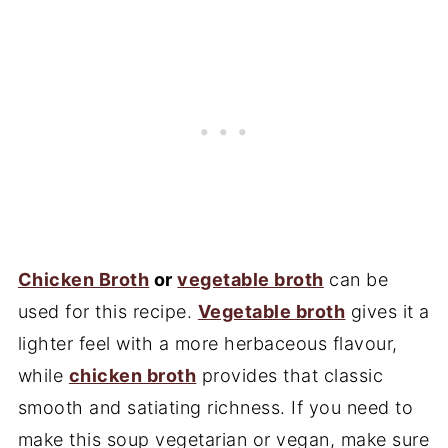
Chicken Broth
or
vegetable broth
can be
used for this recipe.
Vegetable broth
gives it a
lighter feel with a more herbaceous flavour,
while
chicken broth
provides that classic
smooth and satiating richness. If you need to
make this soup vegetarian or vegan, make sure