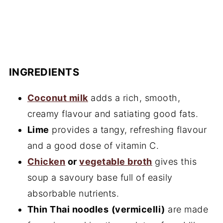
INGREDIENTS
Coconut milk
adds a rich, smooth,
creamy flavour and satiating good fats.
Lime
provides a tangy, refreshing flavour
and a good dose of vitamin C.
Chicken
or
vegetable broth
gives this
soup a savoury base full of easily
absorbable nutrients.
Thin Thai noodles
(vermicelli)
are made