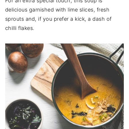
For an extra special touch, this soup is
delicious garnished with lime slices, fresh
sprouts and, if you prefer a kick, a dash of
chilli flakes.