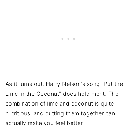
As it turns out, Harry Nelson's song "Put the
Lime in the Coconut" does hold merit. The
combination of lime and coconut is quite
nutritious, and putting them together can
actually make you feel better.