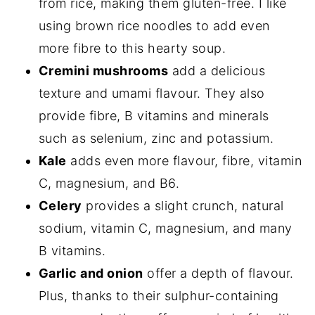
from rice, making them gluten-free. I like
using brown rice noodles to add even
more fibre to this hearty soup.
Cremini mushrooms
add a delicious
texture and umami flavour. They also
provide fibre, B vitamins and minerals
such as selenium, zinc and potassium.
Kale
adds even more flavour, fibre, vitamin
C, magnesium, and B6.
Celery
provides a slight crunch, natural
sodium, vitamin C, magnesium, and many
B vitamins.
Garlic and onion
offer a depth of flavour.
Plus, thanks to their sulphur-containing