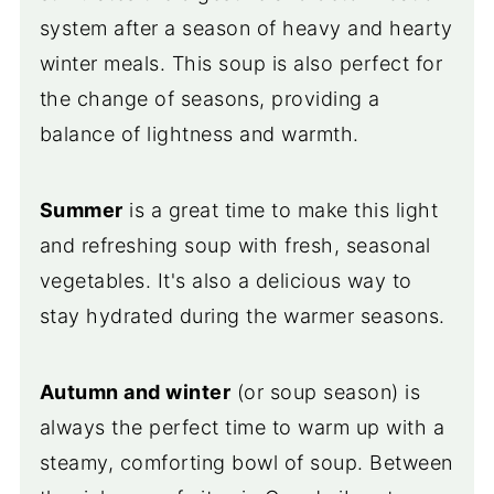
system after a season of heavy and hearty
winter meals. This soup is also perfect for
the change of seasons, providing a
balance of lightness and warmth.
Summer
is a great time to make this light
and refreshing soup with fresh, seasonal
vegetables. It's also a delicious way to
stay hydrated during the warmer seasons.
Autumn and winter
(or soup season) is
always the perfect time to warm up with a
steamy, comforting bowl of soup. Between