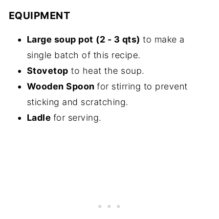
EQUIPMENT
Large soup pot
(2 - 3 qts)
to make a
single batch of this recipe.
Stovetop
to heat the soup.
Wooden Spoon
for stirring to prevent
sticking and scratching.
Ladle
for serving.