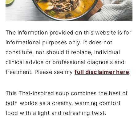
The information provided on this website is for
informational purposes only. It does not
constitute, nor should it replace, individual
clinical advice or professional diagnosis and
treatment. Please see my
full disclaimer here
.
This Thai-inspired soup combines the best of
both worlds as a creamy, warming comfort
food with a light and refreshing twist.