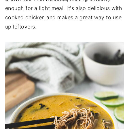
enough for a light meal. It's also delicious with
cooked chicken and makes a great way to use
up leftovers.