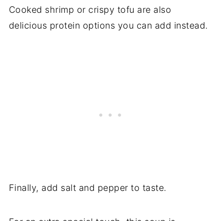
Cooked shrimp or crispy tofu are also
delicious protein options you can add instead.
Finally, add salt and pepper to taste.