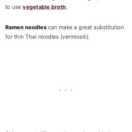
to use
vegetable broth
.
Ramen noodles
can make a great substitution
for thin Thai noodles (vermicelli).