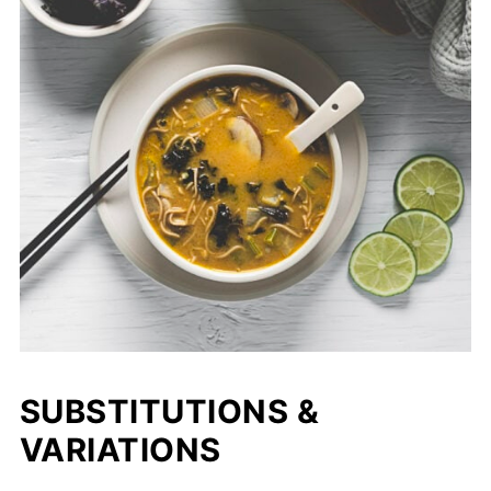
SUBSTITUTIONS &
VARIATIONS