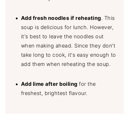
Add fresh noodles if reheating
. This
soup is delicious for lunch. However,
it's best to leave the noodles out
when making ahead. Since they don't
take long to cook, it's easy enough to
add them when reheating the soup.
Add lime after boiling
for the
freshest, brightest flavour.