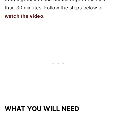
than 30 minutes. Follow the steps below or
watch the video
.
WHAT YOU WILL NEED