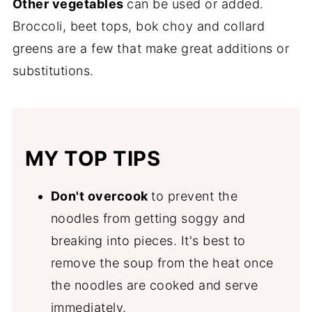
Other vegetables
can be used or added.
Broccoli, beet tops, bok choy and collard
greens are a few that make great additions or
substitutions.
MY TOP TIPS
Don't overcook
to prevent the
noodles from getting soggy and
breaking into pieces. It's best to
remove the soup from the heat once
the noodles are cooked and serve
immediately.