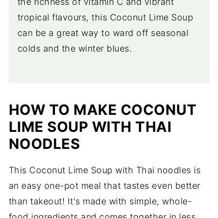
the richness of vitamin C and vibrant
tropical flavours, this Coconut Lime Soup
can be a great way to ward off seasonal
colds and the winter blues.
HOW TO MAKE COCONUT
LIME SOUP WITH THAI
NOODLES
This Coconut Lime Soup with Thai noodles is
an easy one-pot meal that tastes even better
than takeout! It's made with simple, whole-
food ingredients and comes together in less