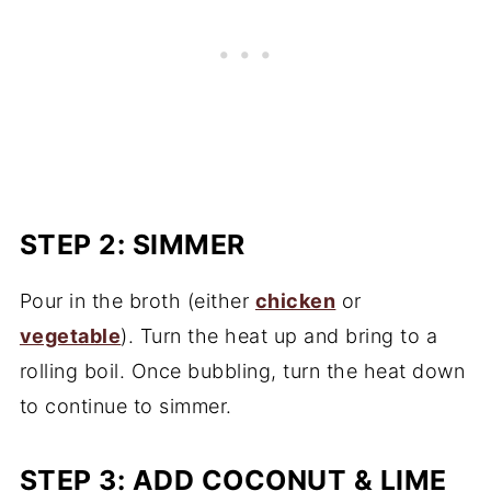
STEP 2: SIMMER
Pour in the broth (either
chicken
or
vegetable
). Turn the heat up and bring to a
rolling boil. Once bubbling, turn the heat down
to continue to simmer.
STEP 3: ADD COCONUT & LIME