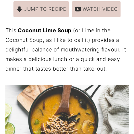
JUMP TO RECIPE
WATCH VIDEO
This
Coconut Lime Soup
(or Lime in the
Coconut Soup, as I like to call it) provides a
delightful balance of mouthwatering flavour. It
makes a delicious lunch or a quick and easy
dinner that tastes better than take-out!