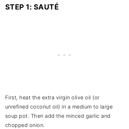
STEP 1: SAUTÉ
First, heat the extra virgin olive oil (or
unrefined coconut oil) in a medium to large
soup pot. Then add the minced garlic and
chopped onion.