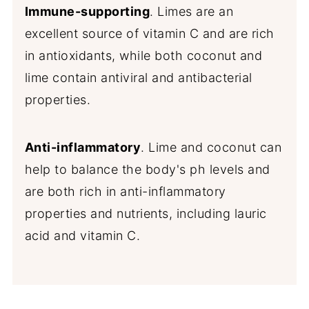
Immune-supporting
. Limes are an
excellent source of vitamin C and are rich
in antioxidants, while both coconut and
lime contain antiviral and antibacterial
properties.
Anti-inflammatory
. Lime and coconut can
help to balance the body's ph levels and
are both rich in anti-inflammatory
properties and nutrients, including lauric
acid and vitamin C.