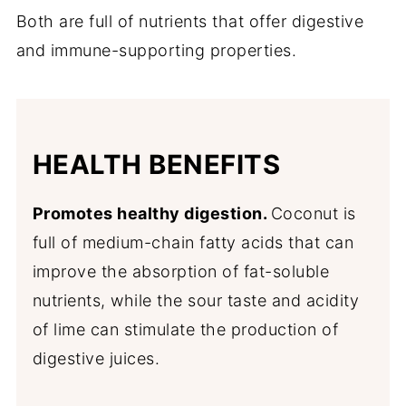
Both are full of nutrients that offer digestive
and immune-supporting properties.
HEALTH BENEFITS
Promotes healthy digestion.
Coconut is
full of medium-chain fatty acids that can
improve the absorption of fat-soluble
nutrients, while the sour taste and acidity
of lime can stimulate the production of
digestive juices.