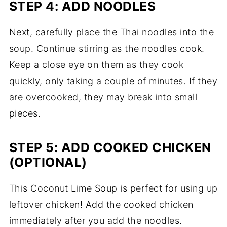
STEP 4: ADD NOODLES
Next, carefully place the Thai noodles into the
soup. Continue stirring as the noodles cook.
Keep a close eye on them as they cook
quickly, only taking a couple of minutes. If they
are overcooked, they may break into small
pieces.
STEP 5: ADD COOKED CHICKEN
(OPTIONAL)
This Coconut Lime Soup is perfect for using up
leftover chicken! Add the cooked chicken
immediately after you add the noodles.