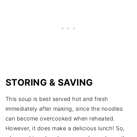
STORING & SAVING
This soup is best served hot and fresh
immediately after making, since the noodles
can become overcooked when reheated.
However, it does make a delicious lunch! So,