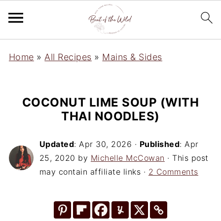
Home
»
All Recipes
»
Mains & Sides
COCONUT LIME SOUP (WITH
THAI NOODLES)
Updated
:
Apr 30, 2026
·
Published
:
Apr
25, 2020
by
Michelle McCowan
· This post
may contain affiliate links ·
2 Comments