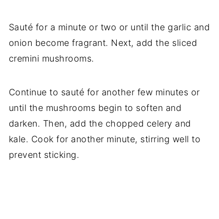
Sauté for a minute or two or until the garlic and
onion become fragrant. Next, add the sliced
cremini mushrooms.
Continue to sauté for another few minutes or
until the mushrooms begin to soften and
darken. Then, add the chopped celery and
kale. Cook for another minute, stirring well to
prevent sticking.