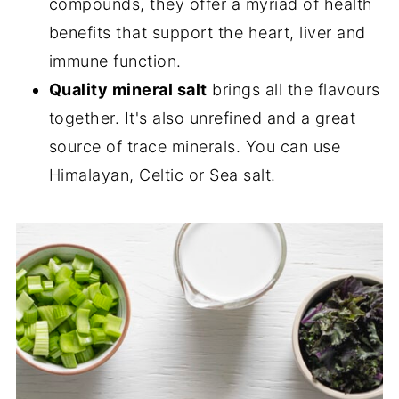
compounds, they offer a myriad of health
benefits that support the heart, liver and
immune function.
Quality mineral salt
brings all the flavours
together. It's also unrefined and a great
source of trace minerals. You can use
Himalayan, Celtic or Sea salt.