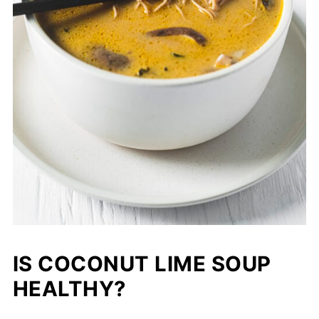
IS COCONUT LIME SOUP
HEALTHY?