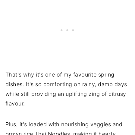
That's why it's one of my favourite spring
dishes. It's so comforting on rainy, damp days
while still providing an uplifting zing of citrusy
flavour.
Plus, it's loaded with nourishing veggies and
brown rice Thai Noodles, making it hearty