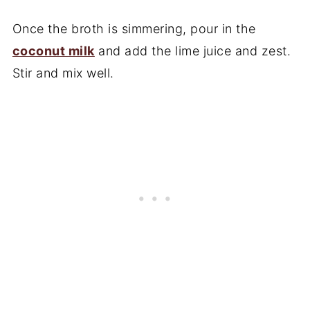
Once the broth is simmering, pour in the
coconut milk
and add the lime juice and zest.
Stir and mix well.