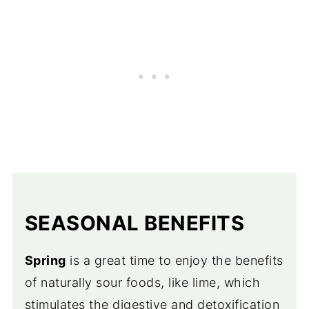
SEASONAL BENEFITS
Spring
is a great time to enjoy the benefits
of naturally sour foods, like lime, which
stimulates the digestive and detoxification