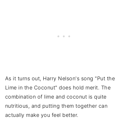
As it turns out, Harry Nelson's song "Put the
Lime in the Coconut" does hold merit. The
combination of lime and coconut is quite
nutritious, and putting them together can
actually make you feel better.