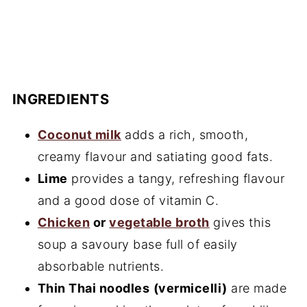
INGREDIENTS
Coconut milk
adds a rich, smooth,
creamy flavour and satiating good fats.
Lime
provides a tangy, refreshing flavour
and a good dose of vitamin C.
Chicken
or
vegetable broth
gives this
soup a savoury base full of easily
absorbable nutrients.
Thin Thai noodles
(vermicelli)
are made