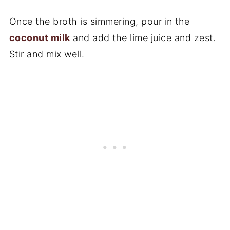
Once the broth is simmering, pour in the
coconut milk
and add the lime juice and zest.
Stir and mix well.