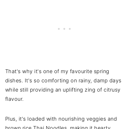
That's why it's one of my favourite spring
dishes. It's so comforting on rainy, damp days
while still providing an uplifting zing of citrusy
flavour.
Plus, it's loaded with nourishing veggies and
brown rice Thai Noodles, making it hearty