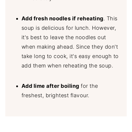
Add fresh noodles if reheating
. This
soup is delicious for lunch. However,
it's best to leave the noodles out
when making ahead. Since they don't
take long to cook, it's easy enough to
add them when reheating the soup.
Add lime after boiling
for the
freshest, brightest flavour.