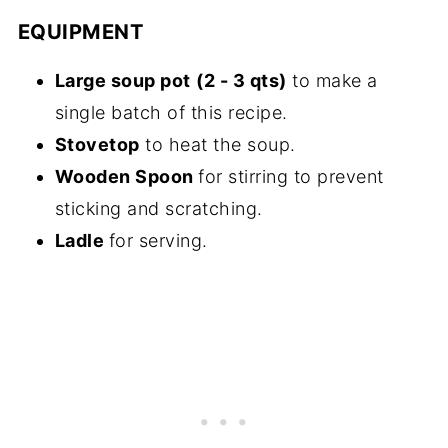
EQUIPMENT
Large soup pot
(2 - 3 qts)
to make a
single batch of this recipe.
Stovetop
to heat the soup.
Wooden Spoon
for stirring to prevent
sticking and scratching.
Ladle
for serving.