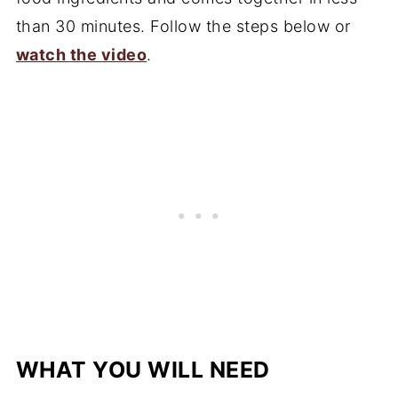
than 30 minutes. Follow the steps below or
watch the video
.
WHAT YOU WILL NEED