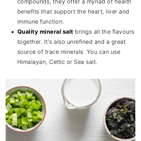
compounds, they offer a myriad of health
benefits that support the heart, liver and
immune function.
Quality mineral salt
brings all the flavours
together. It's also unrefined and a great
source of trace minerals. You can use
Himalayan, Celtic or Sea salt.