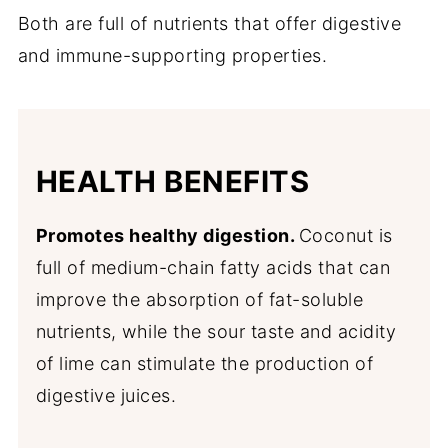
Both are full of nutrients that offer digestive
and immune-supporting properties.
HEALTH BENEFITS
Promotes healthy digestion.
Coconut is
full of medium-chain fatty acids that can
improve the absorption of fat-soluble
nutrients, while the sour taste and acidity
of lime can stimulate the production of
digestive juices.