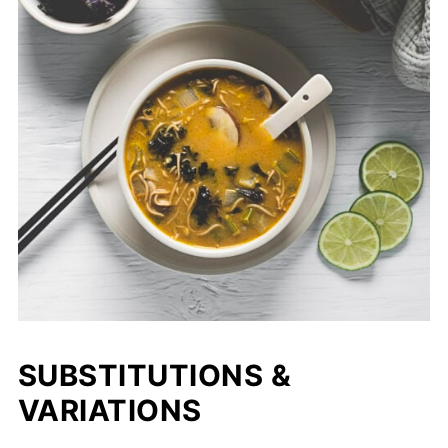
SUBSTITUTIONS &
VARIATIONS