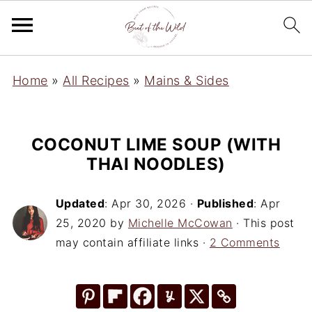
Home
»
All Recipes
»
Mains & Sides
COCONUT LIME SOUP (WITH
THAI NOODLES)
Updated
:
Apr 30, 2026
·
Published
:
Apr
25, 2020
by
Michelle McCowan
· This post
may contain affiliate links ·
2 Comments