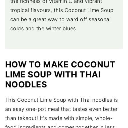
the richness of vitamin C and vibrant
tropical flavours, this Coconut Lime Soup
can be a great way to ward off seasonal
colds and the winter blues.
HOW TO MAKE COCONUT
LIME SOUP WITH THAI
NOODLES
This Coconut Lime Soup with Thai noodles is
an easy one-pot meal that tastes even better
than takeout! It's made with simple, whole-
food ingredients and comes together in less