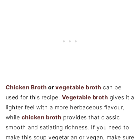
Chicken Broth
or
vegetable broth
can be
used for this recipe.
Vegetable broth
gives it a
lighter feel with a more herbaceous flavour,
while
chicken broth
provides that classic
smooth and satiating richness. If you need to
make this soup vegetarian or vegan, make sure