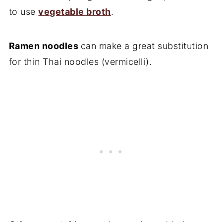
to use
vegetable broth
.
Ramen noodles
can make a great substitution
for thin Thai noodles (vermicelli).