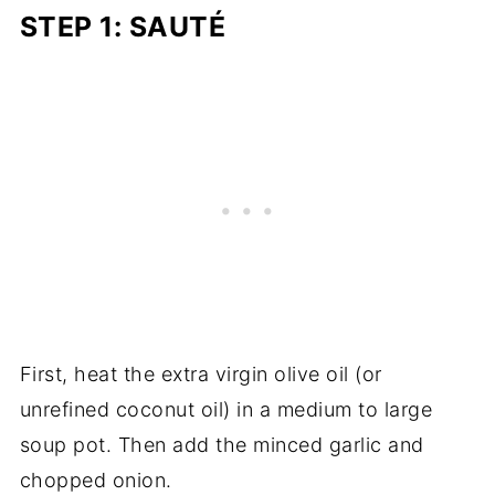
STEP 1: SAUTÉ
First, heat the extra virgin olive oil (or
unrefined coconut oil) in a medium to large
soup pot. Then add the minced garlic and
chopped onion.