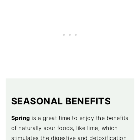
SEASONAL BENEFITS
Spring
is a great time to enjoy the benefits
of naturally sour foods, like lime, which
stimulates the digestive and detoxification