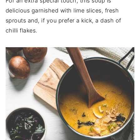
For an extra special touch, this soup is
delicious garnished with lime slices, fresh
sprouts and, if you prefer a kick, a dash of
chilli flakes.