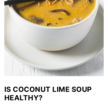
IS COCONUT LIME SOUP
HEALTHY?