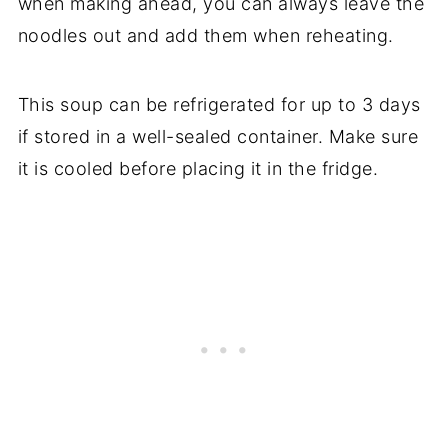
when making ahead, you can always leave the
noodles out and add them when reheating.
This soup can be refrigerated for up to 3 days
if stored in a well-sealed container. Make sure
it is cooled before placing it in the fridge.