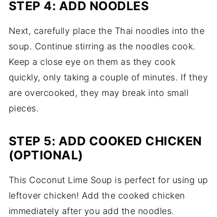
STEP 4: ADD NOODLES
Next, carefully place the Thai noodles into the
soup. Continue stirring as the noodles cook.
Keep a close eye on them as they cook
quickly, only taking a couple of minutes. If they
are overcooked, they may break into small
pieces.
STEP 5: ADD COOKED CHICKEN
(OPTIONAL)
This Coconut Lime Soup is perfect for using up
leftover chicken! Add the cooked chicken
immediately after you add the noodles.