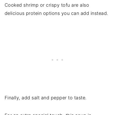
Cooked shrimp or crispy tofu are also
delicious protein options you can add instead.
Finally, add salt and pepper to taste.