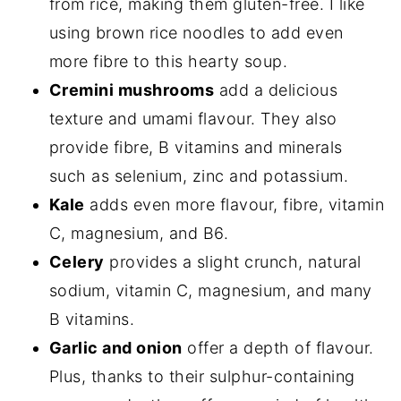
from rice, making them gluten-free. I like
using brown rice noodles to add even
more fibre to this hearty soup.
Cremini mushrooms
add a delicious
texture and umami flavour. They also
provide fibre, B vitamins and minerals
such as selenium, zinc and potassium.
Kale
adds even more flavour, fibre, vitamin
C, magnesium, and B6.
Celery
provides a slight crunch, natural
sodium, vitamin C, magnesium, and many
B vitamins.
Garlic and onion
offer a depth of flavour.
Plus, thanks to their sulphur-containing