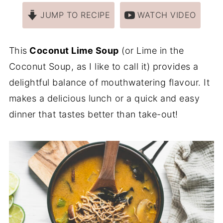
JUMP TO RECIPE
WATCH VIDEO
This
Coconut Lime Soup
(or Lime in the
Coconut Soup, as I like to call it) provides a
delightful balance of mouthwatering flavour. It
makes a delicious lunch or a quick and easy
dinner that tastes better than take-out!