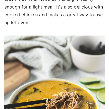
enough for a light meal. It's also delicious with
cooked chicken and makes a great way to use
up leftovers.