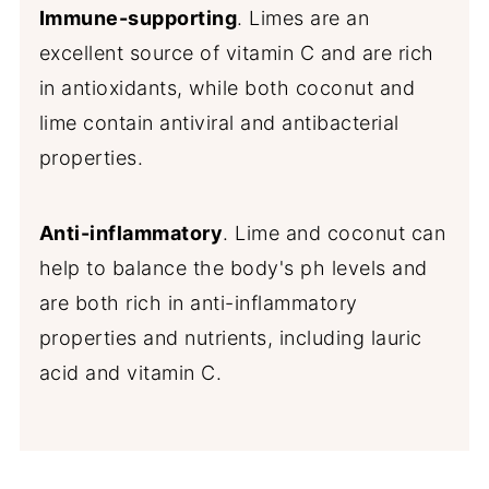
Immune-supporting
. Limes are an
excellent source of vitamin C and are rich
in antioxidants, while both coconut and
lime contain antiviral and antibacterial
properties.
Anti-inflammatory
. Lime and coconut can
help to balance the body's ph levels and
are both rich in anti-inflammatory
properties and nutrients, including lauric
acid and vitamin C.