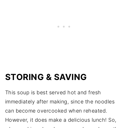
STORING & SAVING
This soup is best served hot and fresh
immediately after making, since the noodles
can become overcooked when reheated.
However, it does make a delicious lunch! So,