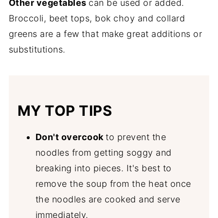
Other vegetables
can be used or added.
Broccoli, beet tops, bok choy and collard
greens are a few that make great additions or
substitutions.
MY TOP TIPS
Don't overcook
to prevent the
noodles from getting soggy and
breaking into pieces. It's best to
remove the soup from the heat once
the noodles are cooked and serve
immediately.