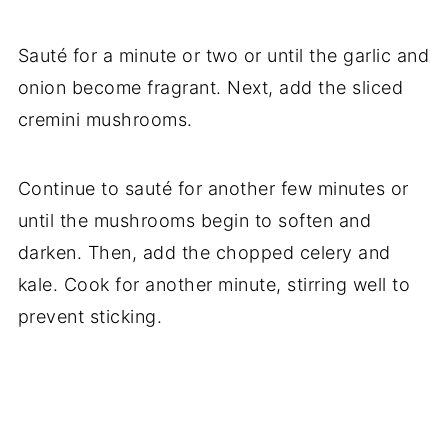
Sauté for a minute or two or until the garlic and
onion become fragrant. Next, add the sliced
cremini mushrooms.
Continue to sauté for another few minutes or
until the mushrooms begin to soften and
darken. Then, add the chopped celery and
kale. Cook for another minute, stirring well to
prevent sticking.