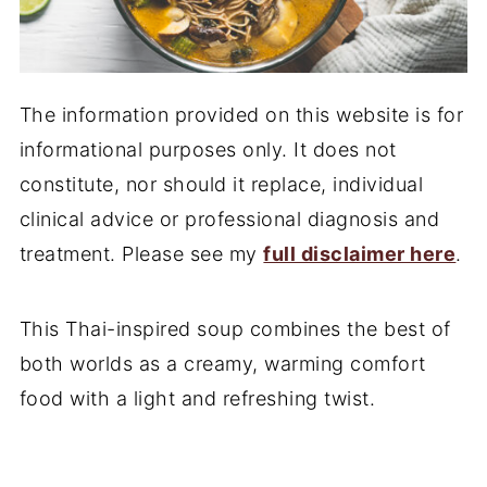
The information provided on this website is for
informational purposes only. It does not
constitute, nor should it replace, individual
clinical advice or professional diagnosis and
treatment. Please see my
full disclaimer here
.
This Thai-inspired soup combines the best of
both worlds as a creamy, warming comfort
food with a light and refreshing twist.