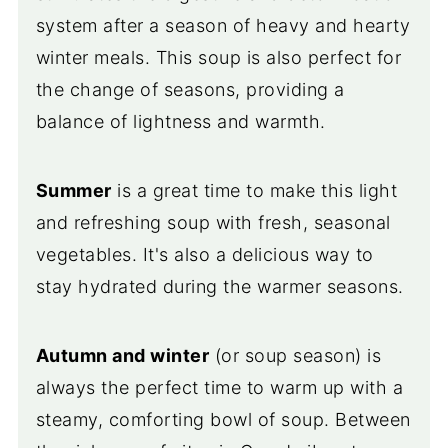
system after a season of heavy and hearty
winter meals. This soup is also perfect for
the change of seasons, providing a
balance of lightness and warmth.
Summer
is a great time to make this light
and refreshing soup with fresh, seasonal
vegetables. It's also a delicious way to
stay hydrated during the warmer seasons.
Autumn and winter
(or soup season) is
always the perfect time to warm up with a
steamy, comforting bowl of soup. Between