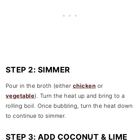
STEP 2: SIMMER
Pour in the broth (either
chicken
or
vegetable
). Turn the heat up and bring to a
rolling boil. Once bubbling, turn the heat down
to continue to simmer.
STEP 3: ADD COCONUT & LIME