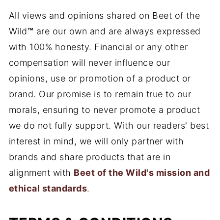
All views and opinions shared on Beet of the
Wild
™
are our own and are always expressed
with 100% honesty. Financial or any other
compensation will never influence our
opinions, use or promotion of a product or
brand. Our promise is to remain true to our
morals, ensuring to never promote a product
we do not fully support. With our readers' best
interest in mind, we will only partner with
brands and share products that are in
alignment with
Beet of the Wild's mission and
ethical standards
.