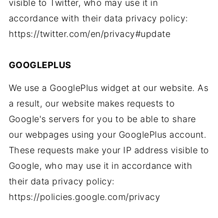
visible to Twitter, who may use it in
accordance with their data privacy policy:
https://twitter.com/en/privacy#update
GOOGLEPLUS
We use a GooglePlus widget at our website. As
a result, our website makes requests to
Google's servers for you to be able to share
our webpages using your GooglePlus account.
These requests make your IP address visible to
Google, who may use it in accordance with
their data privacy policy:
https://policies.google.com/privacy