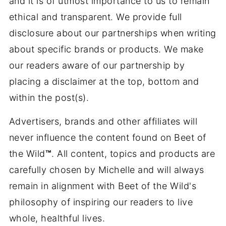
and it is of utmost importance to us to remain
ethical and transparent. We provide full
disclosure about our partnerships when writing
about specific brands or products. We make
our readers aware of our partnership by
placing a disclaimer at the top, bottom and
within the post(s).
Advertisers, brands and other affiliates will
never influence the content found on Beet of
the Wild
™
. All content, topics and products are
carefully chosen by Michelle and will always
remain in alignment with Beet of the Wild's
philosophy of inspiring our readers to live
whole, healthful lives.