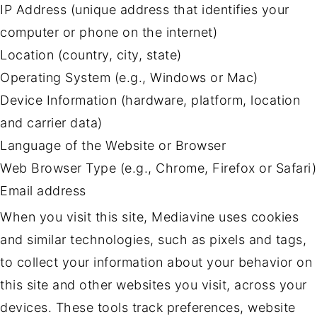
IP Address (unique address that identifies your
computer or phone on the internet)
Location (country, city, state)
Operating System (e.g., Windows or Mac)
Device Information (hardware, platform, location
and carrier data)
Language of the Website or Browser
Web Browser Type (e.g., Chrome, Firefox or Safari)
Email address
When you visit this site, Mediavine uses cookies
and similar technologies, such as pixels and tags,
to collect your information about your behavior on
this site and other websites you visit, across your
devices. These tools track preferences, website