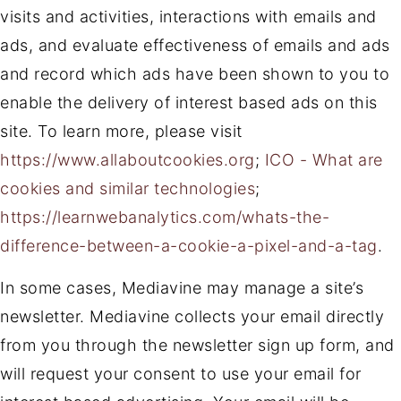
visits and activities, interactions with emails and
ads, and evaluate effectiveness of emails and ads
and record which ads have been shown to you to
enable the delivery of interest based ads on this
site. To learn more, please visit
https://www.allaboutcookies.org
;
ICO - What are
cookies and similar technologies
;
https://learnwebanalytics.com/whats-the-
difference-between-a-cookie-a-pixel-and-a-tag
.
In some cases, Mediavine may manage a site’s
newsletter. Mediavine collects your email directly
from you through the newsletter sign up form, and
will request your consent to use your email for