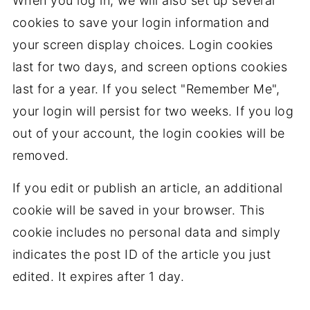
When you log in, we will also set up several
cookies to save your login information and
your screen display choices. Login cookies
last for two days, and screen options cookies
last for a year. If you select "Remember Me",
your login will persist for two weeks. If you log
out of your account, the login cookies will be
removed.
If you edit or publish an article, an additional
cookie will be saved in your browser. This
cookie includes no personal data and simply
indicates the post ID of the article you just
edited. It expires after 1 day.