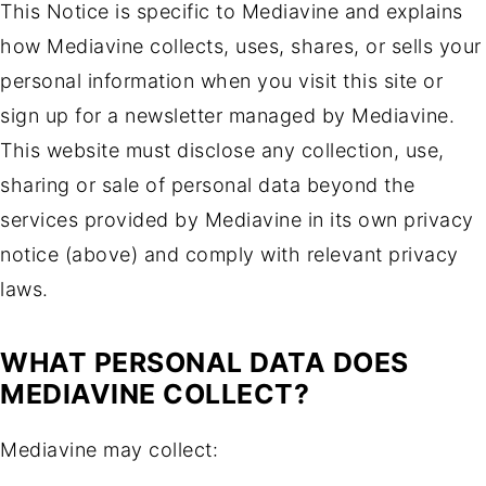
This Notice is specific to Mediavine and explains
how Mediavine collects, uses, shares, or sells your
personal information when you visit this site or
sign up for a newsletter managed by Mediavine.
This website must disclose any collection, use,
sharing or sale of personal data beyond the
services provided by Mediavine in its own privacy
notice (above) and comply with relevant privacy
laws.
WHAT PERSONAL DATA DOES
MEDIAVINE COLLECT?
Mediavine may collect: