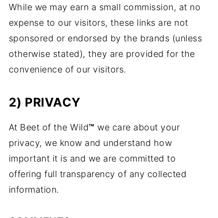
While we may earn a small commission, at no
expense to our visitors, these links are not
sponsored or endorsed by the brands (unless
otherwise stated), they are provided for the
convenience of our visitors.
2) PRIVACY
At Beet of the Wild
™
we care about your
privacy, we know and understand how
important it is and we are committed to
offering full transparency of any collected
information.