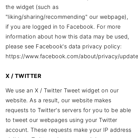
the widget (such as
"liking/sharing/recommending" our webpage),
if you are logged in to Facebook. For more
information about how this data may be used,
please see Facebook's data privacy policy:
https://www.facebook.com/about/privacy/update
X / TWITTER
We use an X / Twitter Tweet widget on our
website. As a result, our website makes
requests to Twitter's servers for you to be able
to tweet our webpages using your Twitter
account. These requests make your IP address