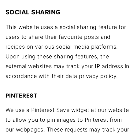
SOCIAL SHARING
This website uses a social sharing feature for
users to share their favourite posts and
recipes on various social media platforms.
Upon using these sharing features, the
external websites may track your IP address in
accordance with their data privacy policy.
PINTEREST
We use a Pinterest Save widget at our website
to allow you to pin images to Pinterest from
our webpages. These requests may track your