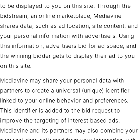
to be displayed to you on this site. Through the
bidstream, an online marketplace, Mediavine
shares data, such as ad location, site content, and
your personal information with advertisers. Using
this information, advertisers bid for ad space, and
the winning bidder gets to display their ad to you
on this site.
Mediavine may share your personal data with
partners to create a universal (unique) identifier
linked to your online behavior and preferences.
This identifier is added to the bid request to
improve the targeting of interest based ads.
Mediavine and its partners may also combine your