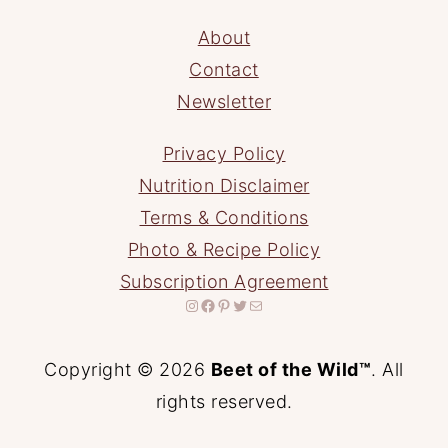
About
Contact
Newsletter
Privacy Policy
Nutrition Disclaimer
Terms & Conditions
Photo & Recipe Policy
Subscription Agreement
Instagram
Facebook
Pinterest
Twitter
Mail
Copyright © 2026
Beet of the Wild™
. All
rights reserved.