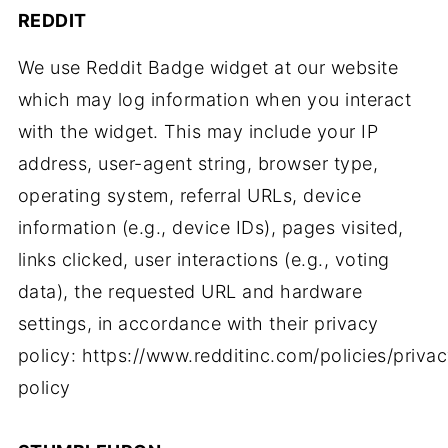
REDDIT
We use Reddit Badge widget at our website
which may log information when you interact
with the widget. This may include your IP
address, user-agent string, browser type,
operating system, referral URLs, device
information (e.g., device IDs), pages visited,
links clicked, user interactions (e.g., voting
data), the requested URL and hardware
settings, in accordance with their privacy
policy: https://www.redditinc.com/policies/priva
policy