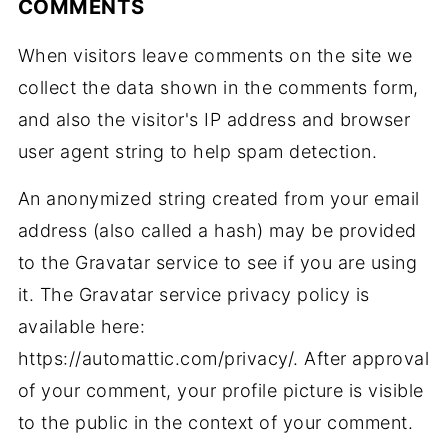
COMMENTS
When visitors leave comments on the site we
collect the data shown in the comments form,
and also the visitor's IP address and browser
user agent string to help spam detection.
An anonymized string created from your email
address (also called a hash) may be provided
to the Gravatar service to see if you are using
it. The Gravatar service privacy policy is
available here:
https://automattic.com/privacy/. After approval
of your comment, your profile picture is visible
to the public in the context of your comment.