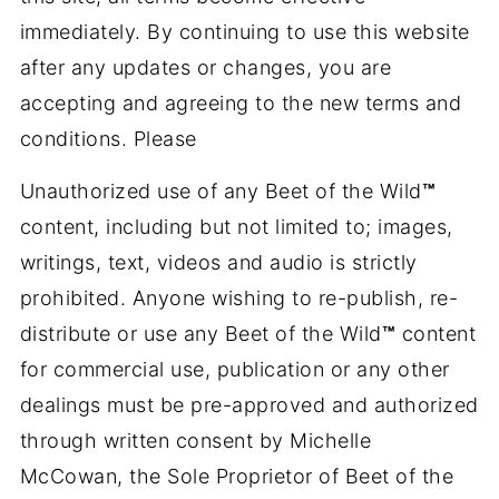
immediately. By continuing to use this website
after any updates or changes, you are
accepting and agreeing to the new terms and
conditions. Please
Unauthorized use of any Beet of the Wild
™
content, including but not limited to; images,
writings, text, videos and audio is strictly
prohibited. Anyone wishing to re-publish, re-
distribute or use any Beet of the Wild
™
content
for commercial use, publication or any other
dealings must be pre-approved and authorized
through written consent by Michelle
McCowan, the Sole Proprietor of Beet of the