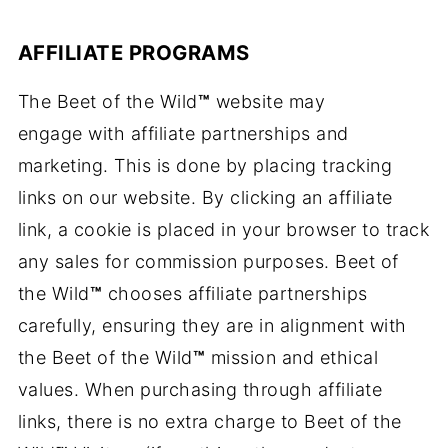
AFFILIATE PROGRAMS
The Beet of the Wild
™
website may
engage with affiliate partnerships and
marketing. This is done by placing tracking
links on our website. By clicking an affiliate
link, a cookie is placed in your browser to track
any sales for commission purposes. Beet of
the Wild
™
chooses affiliate partnerships
carefully, ensuring they are in alignment with
the Beet of the Wild
™
mission and ethical
values. When purchasing through affiliate
links, there is no extra charge to Beet of the