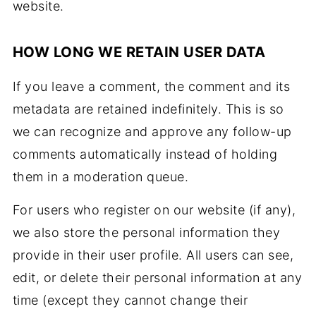
website.
HOW LONG WE RETAIN USER DATA
If you leave a comment, the comment and its
metadata are retained indefinitely. This is so
we can recognize and approve any follow-up
comments automatically instead of holding
them in a moderation queue.
For users who register on our website (if any),
we also store the personal information they
provide in their user profile. All users can see,
edit, or delete their personal information at any
time (except they cannot change their