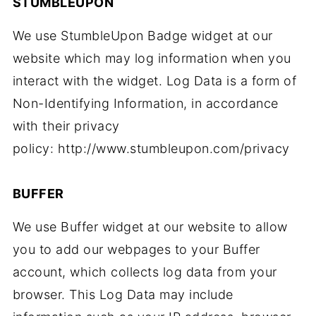
STUMBLEUPON
We use StumbleUpon Badge widget at our
website which may log information when you
interact with the widget. Log Data is a form of
Non-Identifying Information, in accordance
with their privacy
policy: http://www.stumbleupon.com/privacy
BUFFER
We use Buffer widget at our website to allow
you to add our webpages to your Buffer
account, which collects log data from your
browser. This Log Data may include