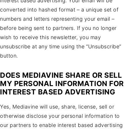
interest based advertising. Your email will be
converted into hashed format – a unique set of
numbers and letters representing your email –
before being sent to partners. If you no longer
wish to receive this newsletter, you may
unsubscribe at any time using the “Unsubscribe”
button.
DOES MEDIAVINE SHARE OR SELL
MY PERSONAL INFORMATION FOR
INTEREST BASED ADVERTISING
Yes, Mediavine will use, share, license, sell or
otherwise disclose your personal information to
our partners to enable interest based advertising