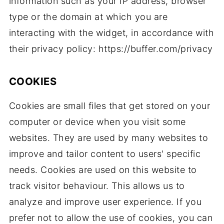
information such as your IP address, browser
type or the domain at which you are
interacting with the widget, in accordance with
their privacy policy: https://buffer.com/privacy
COOKIES
Cookies are small files that get stored on your
computer or device when you visit some
websites. They are used by many websites to
improve and tailor content to users' specific
needs. Cookies are used on this website to
track visitor behaviour. This allows us to
analyze and improve user experience. If you
prefer not to allow the use of cookies, you can