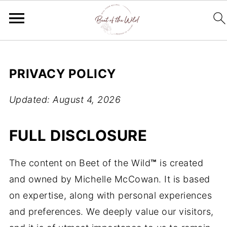
PRIVACY POLICY
Updated: August 4, 2026
FULL DISCLOSURE
The content on Beet of the Wild
™
is created
and owned by Michelle McCowan. It is based
on expertise, along with personal experiences
and preferences. We deeply value our visitors,