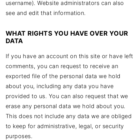
username). Website administrators can also
see and edit that information.
WHAT RIGHTS YOU HAVE OVER YOUR
DATA
If you have an account on this site or have left
comments, you can request to receive an
exported file of the personal data we hold
about you, including any data you have
provided to us. You can also request that we
erase any personal data we hold about you.
This does not include any data we are obliged
to keep for administrative, legal, or security
purposes.