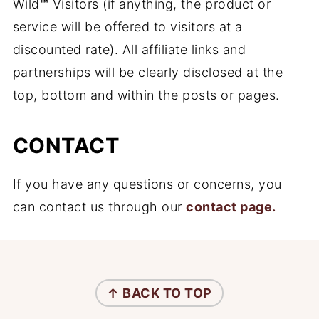
Wild
™
Visitors (if anything, the product or
service will be offered to visitors at a
discounted rate). All affiliate links and
partnerships will be clearly disclosed at the
top, bottom and within the posts or pages.
CONTACT
If you have any questions or concerns, you
can contact us through our
contact page.
FOOTER
↑ BACK TO
TOP