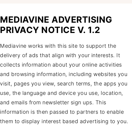
MEDIAVINE ADVERTISING
PRIVACY NOTICE V. 1.2
Mediavine works with this site to support the
delivery of ads that align with your interests. It
collects information about your online activities
and browsing information, including websites you
visit, pages you view, search terms, the apps you
use, the language and device you use, location,
and emails from newsletter sign ups. This
information is then passed to partners to enable
them to display interest based advertising to you.