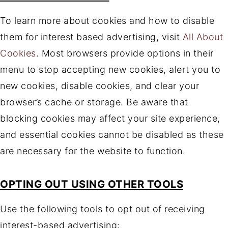
To learn more about cookies and how to disable
them for interest based advertising, visit
All About
Cookies
. Most browsers provide options in their
menu to stop accepting new cookies, alert you to
new cookies, disable cookies, and clear your
browser’s cache or storage. Be aware that
blocking cookies may affect your site experience,
and essential cookies cannot be disabled as these
are necessary for the website to function.
OPTING OUT USING OTHER TOOLS
Use the following tools to opt out of receiving
interest-based advertising: