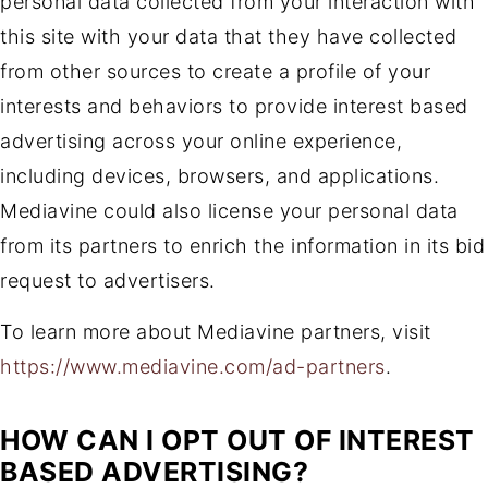
personal data collected from your interaction with
this site with your data that they have collected
from other sources to create a profile of your
interests and behaviors to provide interest based
advertising across your online experience,
including devices, browsers, and applications.
Mediavine could also license your personal data
from its partners to enrich the information in its bid
request to advertisers.
To learn more about Mediavine partners, visit
https://www.mediavine.com/ad-partners
.
HOW CAN I OPT OUT OF INTEREST
BASED ADVERTISING?