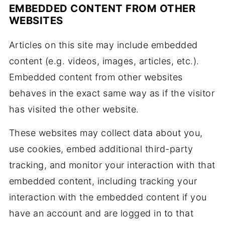
EMBEDDED CONTENT
FROM OTHER
WEBSITES
Articles on this site may include embedded
content (e.g. videos, images, articles, etc.).
Embedded content from other websites
behaves in the exact same way as if the visitor
has visited the other website.
These websites may collect data about you,
use cookies, embed additional third-party
tracking, and monitor your interaction with that
embedded content, including tracking your
interaction with the embedded content if you
have an account and are logged in to that