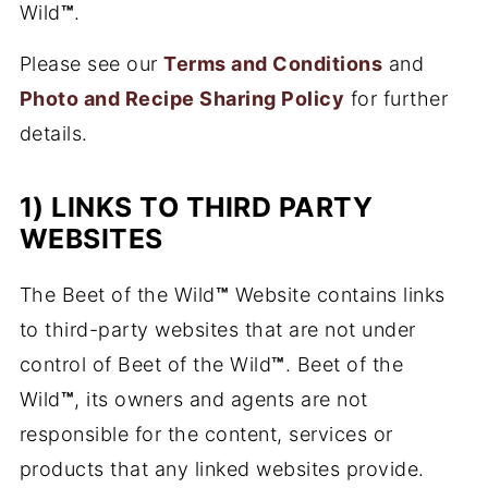
Wild
™
.
Please see our
Terms and Conditions
and
Photo and Recipe Sharing Policy
for further
details.
1) LINKS TO THIRD PARTY
WEBSITES
The Beet of the Wild
™
Website contains links
to third-party websites that are not under
control of Beet of the Wild
™
. Beet of the
Wild
™
, its owners and agents are not
responsible for the content, services or
products that any linked websites provide.