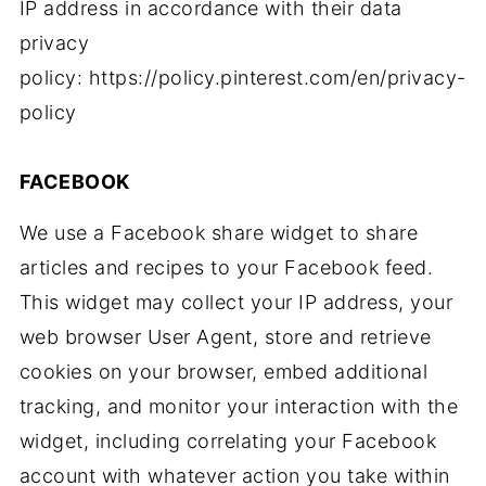
IP address in accordance with their data
privacy
policy: https://policy.pinterest.com/en/privacy-
policy
FACEBOOK
We use a Facebook share widget to share
articles and recipes to your Facebook feed.
This widget may collect your IP address, your
web browser User Agent, store and retrieve
cookies on your browser, embed additional
tracking, and monitor your interaction with the
widget, including correlating your Facebook
account with whatever action you take within