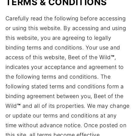
TERMS & CONDITIONS
Carefully read the following before accessing
or using this website. By accessing and using
this website, you are agreeing to legally
binding terms and conditions. Your use and
access of this website, Beet of the Wild
™
,
indicates your acceptance and agreement to
the following terms and conditions. The
following stated terms and conditions form a
binding agreement between you, Beet of the
Wild
™
and all of its properties. We may change
or update our terms and conditions at any
time without advance notice. Once posted on
this site, all terms become effective