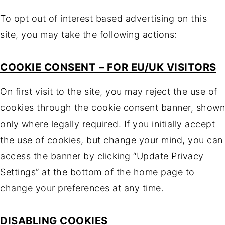
To opt out of interest based advertising on this
site, you may take the following actions:
COOKIE CONSENT – FOR EU/UK VISITORS
On first visit to the site, you may reject the use of
cookies through the cookie consent banner, shown
only where legally required. If you initially accept
the use of cookies, but change your mind, you can
access the banner by clicking “Update Privacy
Settings” at the bottom of the home page to
change your preferences at any time.
DISABLING COOKIES