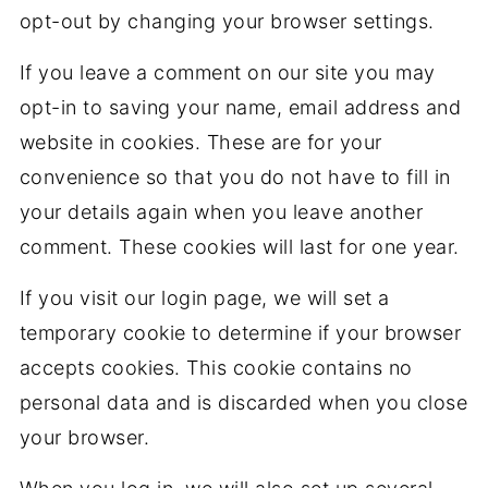
opt-out by changing your browser settings.
If you leave a comment on our site you may
opt-in to saving your name, email address and
website in cookies. These are for your
convenience so that you do not have to fill in
your details again when you leave another
comment. These cookies will last for one year.
If you visit our login page, we will set a
temporary cookie to determine if your browser
accepts cookies. This cookie contains no
personal data and is discarded when you close
your browser.