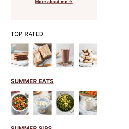
More about me →
TOP RATED
SUMMER EATS
SUMMER SIPS