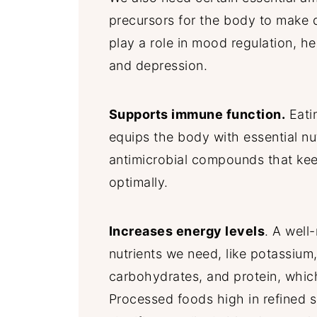
precursors for the body to make 
play a role in mood regulation, he
and depression.
Supports immune function.
Eatin
equips the body with essential nut
antimicrobial compounds that ke
optimally.
Increases energy levels
. A well
nutrients we need, like potassium
carbohydrates, and protein, whic
Processed foods high in refined 