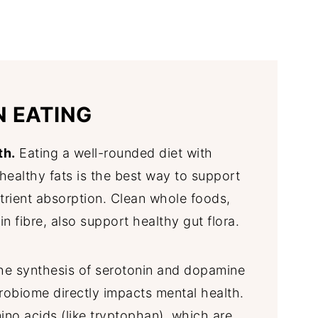
N EATING
th.
Eating a well-rounded diet with
d healthy fats is the best way to support
trient absorption. Clean whole foods,
in fibre, also support healthy gut flora.
he synthesis of serotonin and dopamine
robiome directly impacts mental health.
ino acids (like tryptophan), which are