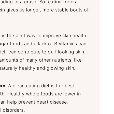
leading to a crash. So, eating foods
ein gives us longer, more stable bouts of
t is the best way to improve skin health
ugar foods and a lack of B vitamins can
ich can contribute to dull-looking skin
mounts of many other nutrients, like
 naturally healthy and glowing skin.
ion
. A clean eating diet is the best
th. Healthy whole foods are lower in
can help prevent heart disease,
l disorders.