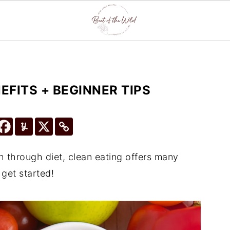
EFITS + BEGINNER TIPS
th through diet, clean eating offers many
 get started!