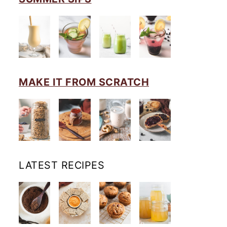
MAKE IT FROM SCRATCH
LATEST RECIPES