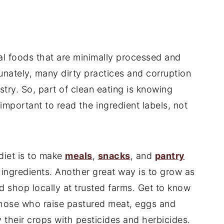
l foods that are minimally processed and
unately, many dirty practices and corruption
try. So, part of clean eating is knowing
important to read the ingredient labels, not
diet is to make
meals
,
snacks
, and
pantry
ingredients. Another great way is to grow as
 shop locally at trusted farms. Get to know
those who raise pastured meat, eggs and
y their crops with pesticides and herbicides.