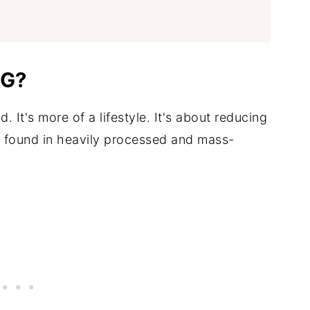
NG?
nd. It's more of a lifestyle. It's about reducing
e found in heavily processed and mass-