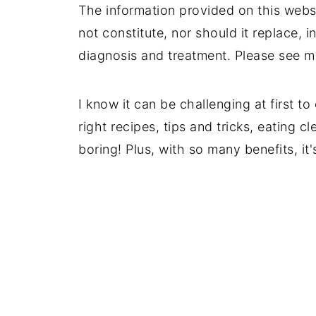
The information provided on this websi
not constitute, nor should it replace, i
diagnosis and treatment. Please see 
I know it can be challenging at first t
right recipes, tips and tricks, eating c
boring! Plus, with so many benefits, i