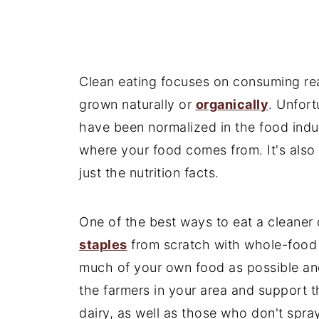
Clean eating focuses on consuming rea
grown naturally or
organically
. Unfort
have been normalized in the food indus
where your food comes from. It's also 
just the nutrition facts.
One of the best ways to eat a cleaner 
staples
from scratch with whole-food 
much of your own food as possible and
the farmers in your area and support 
dairy, as well as those who don't spra