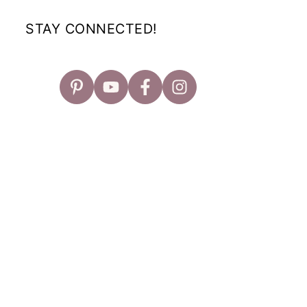
STAY CONNECTED!