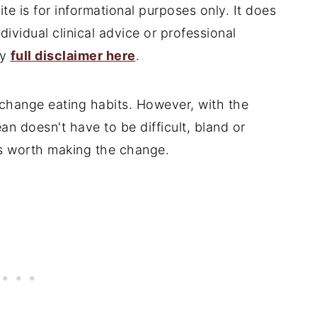
te is for informational purposes only. It does
ndividual clinical advice or professional
my
full disclaimer here
.
o change eating habits. However, with the
lean doesn't have to be difficult, bland or
t's worth making the change.