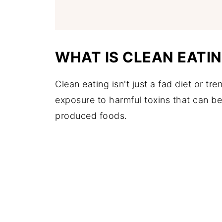
WHAT IS CLEAN EATI
Clean eating isn't just a fad diet or tre
exposure to harmful toxins that can b
produced foods.