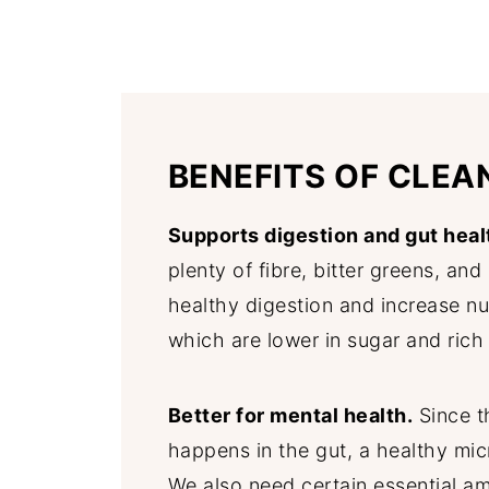
BENEFITS OF CLEA
Supports digestion and gut heal
plenty of fibre, bitter greens, an
healthy digestion and increase nu
which are lower in sugar and rich 
Better for mental health.
Since t
happens in the gut, a healthy mic
We also need certain essential am