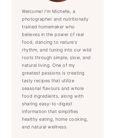
Welcome! I'm Michelle, a
photographer and nutritionally
trained homemaker who
believes in the power of real
food, dancing to nature's
rhythm, and tuning into our wild
roots through simple, slow, and
natural living. One of my
greatest passions is creating
tasty recipes that utilize
seasonal flavours and whole
food ingredients, along with
sharing easy-to-digest
information that simplifies
healthy eating, home cooking,
and natural wellness.