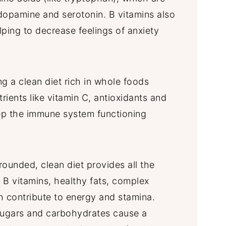
dopamine and serotonin. B vitamins also
lping to decrease feelings of anxiety
g a clean diet rich in whole foods
rients like vitamin C, antioxidants and
ep the immune system functioning
-rounded, clean diet provides all the
, B vitamins, healthy fats, complex
h contribute to energy and stamina.
sugars and carbohydrates cause a