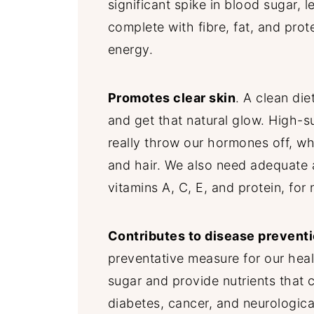
significant spike in blood sugar, 
complete with fibre, fat, and prot
energy.
Promotes clear skin
. A clean die
and get that natural glow. High-s
really throw our hormones off, wh
and hair. We also need adequate a
vitamins A, C, E, and protein, for
Contributes to disease prevent
preventative measure for our heal
sugar and provide nutrients that 
diabetes, cancer, and neurologica