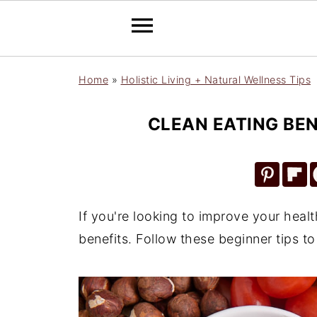
Home
»
Holistic Living + Natural Wellness Tips
CLEAN EATING BEN
If you're looking to improve your heal
benefits. Follow these beginner tips to