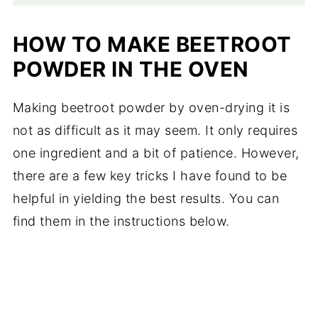
HOW TO MAKE BEETROOT
POWDER IN THE OVEN
Making beetroot powder by oven-drying it is
not as difficult as it may seem. It only requires
one ingredient and a bit of patience. However,
there are a few key tricks I have found to be
helpful in yielding the best results. You can
find them in the instructions below.