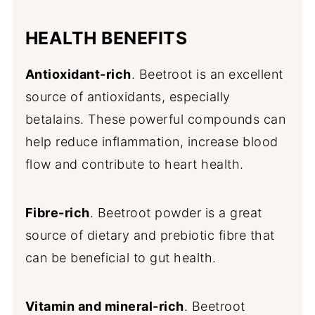
HEALTH BENEFITS
Antioxidant-rich
. Beetroot is an excellent
source of antioxidants, especially
betalains. These powerful compounds can
help reduce inflammation, increase blood
flow and contribute to heart health.
Fibre-rich
. Beetroot powder is a great
source of dietary and prebiotic fibre that
can be beneficial to gut health.
Vitamin and mineral-rich
. Beetroot