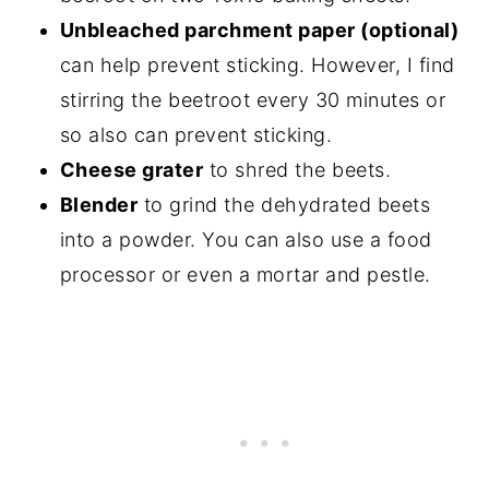
Unbleached parchment paper (optional)
can help prevent sticking. However, I find
stirring the beetroot every 30 minutes or
so also can prevent sticking.
Cheese grater
to shred the beets.
Blender
to grind the dehydrated beets
into a powder. You can also use a food
processor or even a mortar and pestle.