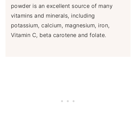
powder is an excellent source of many
vitamins and minerals, including
potassium, calcium, magnesium, iron,
Vitamin C, beta carotene and folate.