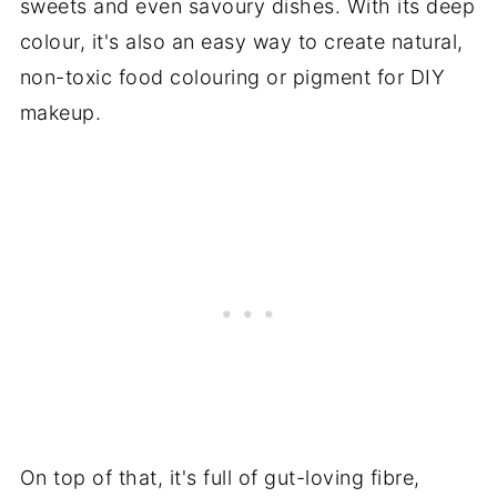
sweets and even savoury dishes. With its deep
colour, it's also an easy way to create natural,
non-toxic food colouring or pigment for DIY
makeup.
On top of that, it's full of gut-loving fibre,