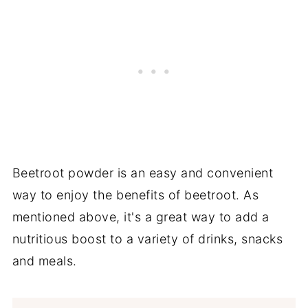
Beetroot powder is an easy and convenient
way to enjoy the benefits of beetroot. As
mentioned above, it's a great way to add a
nutritious boost to a variety of drinks, snacks
and meals.