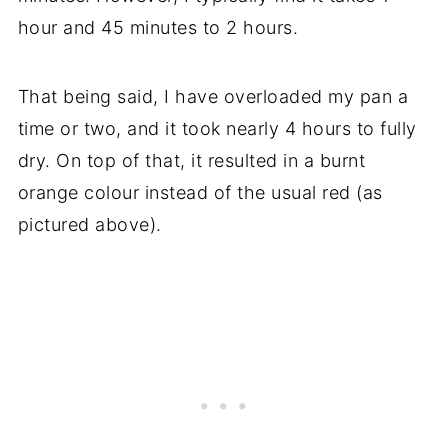
hour and 45 minutes to 2 hours.
That being said, I have overloaded my pan a
time or two, and it took nearly 4 hours to fully
dry. On top of that, it resulted in a burnt
orange colour instead of the usual red (as
pictured above).