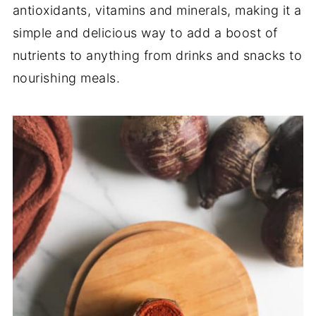
antioxidants, vitamins and minerals, making it a
simple and delicious way to add a boost of
nutrients to anything from drinks and snacks to
nourishing meals.