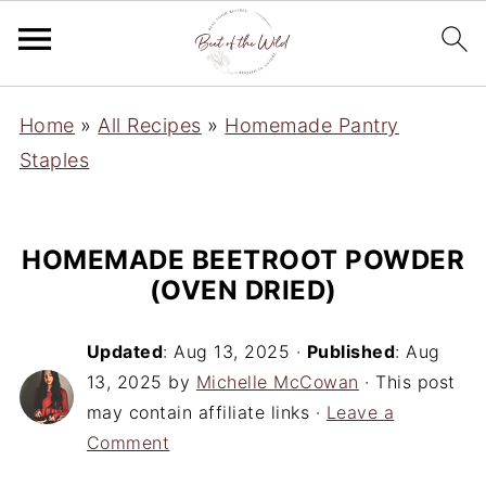
Home
»
All Recipes
»
Homemade Pantry
Staples
HOMEMADE BEETROOT POWDER
(OVEN DRIED)
Updated
:
Aug 13, 2025
·
Published
:
Aug
13, 2025
by
Michelle McCowan
· This post
may contain affiliate links ·
Leave a
Comment