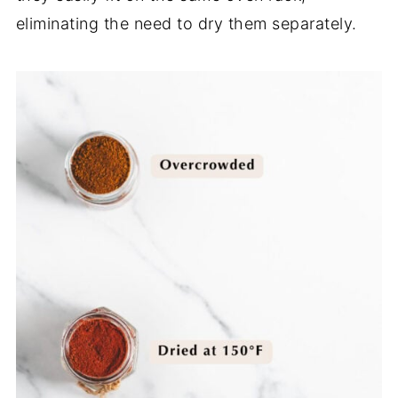
eliminating the need to dry them separately.