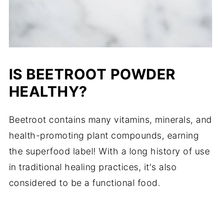
IS BEETROOT POWDER
HEALTHY?
Beetroot contains many vitamins, minerals, and
health-promoting plant compounds, earning
the superfood label! With a long history of use
in traditional healing practices, it's also
considered to be a functional food.