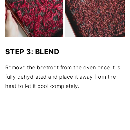
STEP 3: BLEND
Remove the beetroot from the oven once it is
fully dehydrated and place it away from the
heat to let it cool completely.