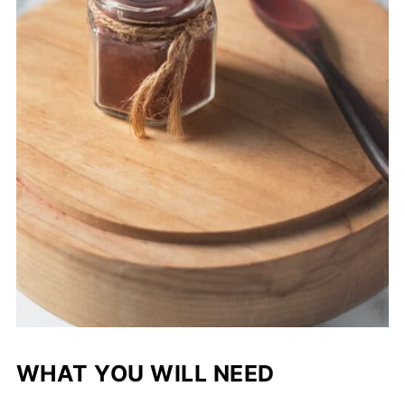
WHAT YOU WILL NEED