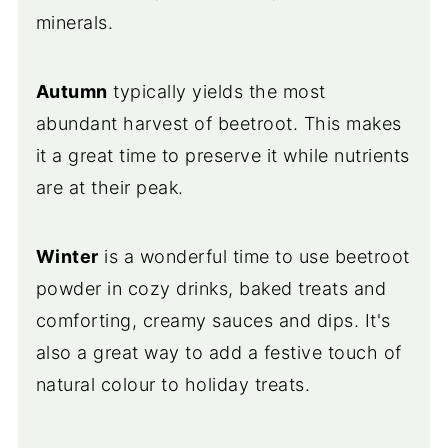
minerals.
Autumn
typically yields the most
abundant harvest of beetroot. This makes
it a great time to preserve it while nutrients
are at their peak.
Winter
is a wonderful time to use beetroot
powder in cozy drinks, baked treats and
comforting, creamy sauces and dips. It's
also a great way to add a festive touch of
natural colour to holiday treats.