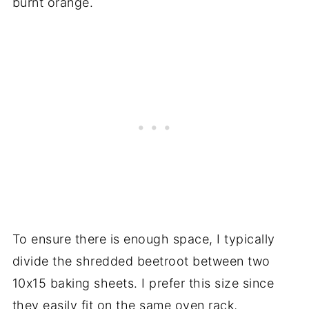
burnt orange.
To ensure there is enough space, I typically
divide the shredded beetroot between two
10x15 baking sheets. I prefer this size since
they easily fit on the same oven rack,