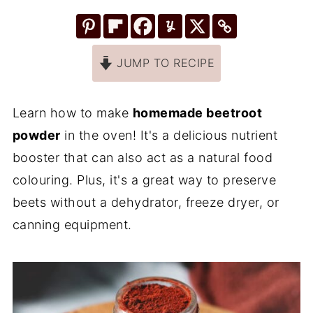
JUMP TO RECIPE
Learn how to make
homemade beetroot
powder
in the oven! It's a delicious nutrient
booster that can also act as a natural food
colouring. Plus, it's a great way to preserve
beets without a dehydrator, freeze dryer, or
canning equipment.