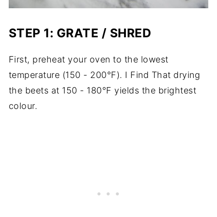
STEP 1: GRATE / SHRED
First, preheat your oven to the lowest
temperature (150 - 200°F). I Find That drying
the beets at 150 - 180°F yields the brightest
colour.