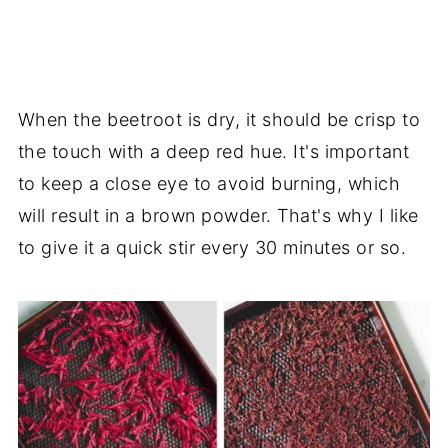
When the beetroot is dry, it should be crisp to
the touch with a deep red hue. It's important
to keep a close eye to avoid burning, which
will result in a brown powder. That's why I like
to give it a quick stir every 30 minutes or so.