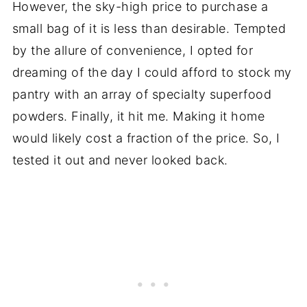
However, the sky-high price to purchase a
small bag of it is less than desirable. Tempted
by the allure of convenience, I opted for
dreaming of the day I could afford to stock my
pantry with an array of specialty superfood
powders. Finally, it hit me. Making it home
would likely cost a fraction of the price. So, I
tested it out and never looked back.