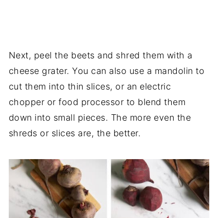
Next, peel the beets and shred them with a
cheese grater. You can also use a mandolin to
cut them into thin slices, or an electric
chopper or food processor to blend them
down into small pieces. The more even the
shreds or slices are, the better.