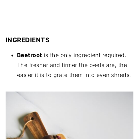
INGREDIENTS
Beetroot
is the only ingredient required.
The fresher and firmer the beets are, the
easier it is to grate them into even shreds.