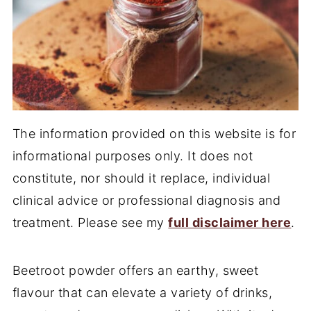
The information provided on this website is for
informational purposes only. It does not
constitute, nor should it replace, individual
clinical advice or professional diagnosis and
treatment. Please see my
full disclaimer here
.
Beetroot powder offers an earthy, sweet
flavour that can elevate a variety of drinks,