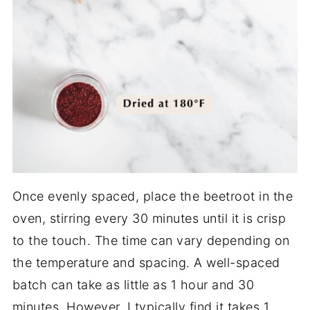
Once evenly spaced, place the beetroot in the
oven, stirring every 30 minutes until it is crisp
to the touch. The time can vary depending on
the temperature and spacing. A well-spaced
batch can take as little as 1 hour and 30
minutes. However, I typically find it takes 1