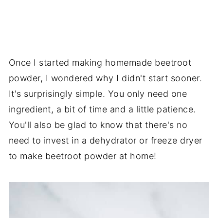
Once I started making homemade beetroot
powder, I wondered why I didn't start sooner.
It's surprisingly simple. You only need one
ingredient, a bit of time and a little patience.
You'll also be glad to know that there's no
need to invest in a dehydrator or freeze dryer
to make beetroot powder at home!