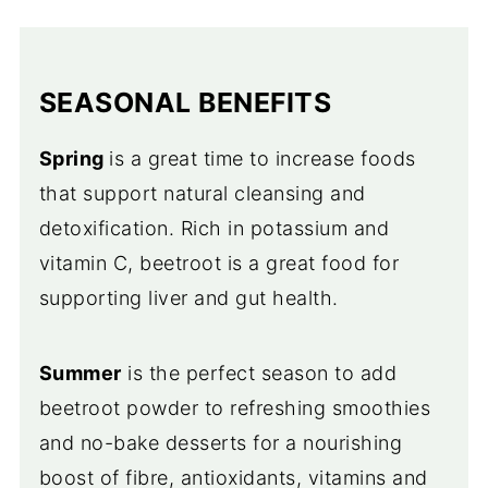
SEASONAL BENEFITS
Spring
is a great time to increase foods
that support natural cleansing and
detoxification. Rich in potassium and
vitamin C, beetroot is a great food for
supporting liver and gut health.
Summer
is the perfect season to add
beetroot powder to refreshing smoothies
and no-bake desserts for a nourishing
boost of fibre, antioxidants, vitamins and