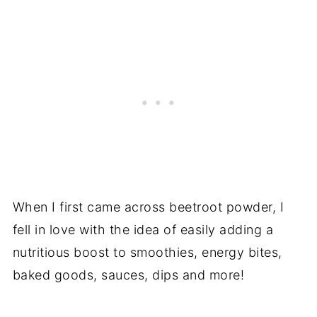
When I first came across beetroot powder, I
fell in love with the idea of easily adding a
nutritious boost to smoothies, energy bites,
baked goods, sauces, dips and more!