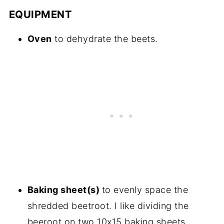
EQUIPMENT
Oven
to dehydrate the beets.
Baking sheet(s)
to evenly space the
shredded beetroot. I like dividing the
beeroot on two 10x15 baking sheets.