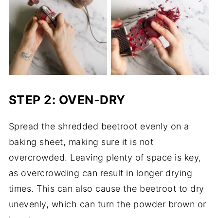
STEP 2: OVEN-DRY
Spread the shredded beetroot evenly on a
baking sheet, making sure it is not
overcrowded. Leaving plenty of space is key,
as overcrowding can result in longer drying
times. This can also cause the beetroot to dry
unevenly, which can turn the powder brown or