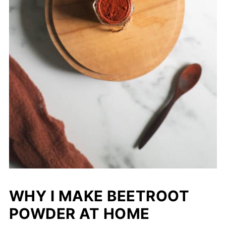
WHY I MAKE BEETROOT
POWDER AT HOME